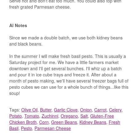
Serve hot and don't eat too much. You could also top with
fresh grated Parmesan cheese.
Al Notes
Since we made a double batch, we use both kidney beans
and black beans.
In the summer I will make fresh basil pesto. This is usually a
Saturday project for me. We have a little farmers market
downtown and I'll get several bunches. I'll whiz up a batch
and pour it in ice cube trays and freeze it. After about a
month of pesto making, we'll have several freezer bags full of
pesto cubes we can use for a whole bunch of things...like this
soup!
Tags:
Olive Oil
,
Butter
,
Garlic Clove
,
Onion
,
Carrot
,
Celery
,
Potato
,
Tomato
,
Zuchinni
,
Oregano
,
Salt
,
Gluten-Free
Chicken Broth
,
Corn
,
Green Beans
,
Kidney Beans
,
Fresh
Basil
,
Pesto
,
Parmesan Cheese