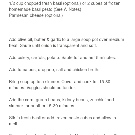
1/2 cup chopped fresh basil (optional) or 2 cubes of frozen
homemade basil pesto (See Al Notes)
Parmesan cheese (optional)
Add olive oil, butter & garlic to a large soup pot over medium
heat. Saute until onion is transparent and soft.
Add celery, carrots, potato. Sauté for another 5 minutes.
Add tomatoes, oregano, salt and chicken broth.
Bring soup up to a simmer. Cover and cook for 15-30
minutes. Veggies should be tender.
Add the corn, green beans, kidney beans, zucchini and
simmer for another 15-30 minutes.
Stir in fresh basil or add frozen pesto cubes and allow to
melt.