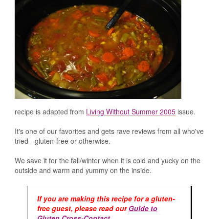
recipe is adapted from
Living Without Summer 2005
issue.
It's one of our favorites and gets rave reviews from all who've
tried - gluten-free or otherwise.
We save it for the fall/winter when it is cold and yucky on the
outside and warm and yummy on the inside.
If you are making this recipe for a gluten-
free guest, please read our
Guide to
Gluten Cross-Contact
.