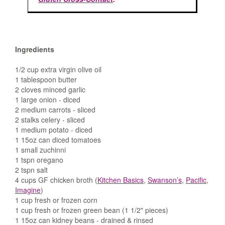
Ingredients
1/2 cup extra virgin olive oil
1 tablespoon butter
2 cloves minced garlic
1 large onion - diced
2 medium carrots - sliced
2 stalks celery - sliced
1 medium potato - diced
1 15oz can diced tomatoes
1 small zuchinni
1 tspn oregano
2 tspn salt
4 cups GF chicken broth (
Kitchen Basics
,
Swanson’s
,
Pacific
,
Imagine
)
1 cup fresh or frozen corn
1 cup fresh or frozen green bean (1 1/2" pieces)
1 15oz can kidney beans - drained & rinsed