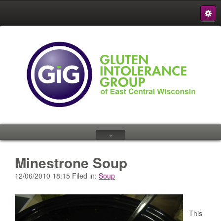
S
{
Minestrone Soup
12/06/2010 18:15 Filed in:
Soup
This