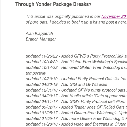
Through Yonder Package Breaks
?
This article was originally published in our
November 201
of pure oats, I decided to beef it up a bit and post it her
Alan Klapperch
Branch Manager
updated 10/25/22 - Added GFWD’s Purity Protocol link as
updated 10/14/22 - Add Gluten-Free Watchdog’s Special
updated 10/14/22 - Removed Gluten-Free Watchdog’s Oat
temporarily.
updated 10/30/19 - Updated Purity Protocol Oats list 
updated 04/30/19 - Add GIG and GFWD links
updated 12/31/18 - Updated GFW’s purity protocol oats li
updated 04/20/17 - Add Healio article "Oats appear safe f
updated 04/11/17 - Add GIG's Purity Protocol definition.
updated 03/02/17 - Added Trader Joes GF Rolled Oats to
updated 01/25/17 - Added Gluten-Free Watchdog's Upda
updated 01/05/17 - Add more Gluten-Free Watchdog lin
updated 10/28/16 - Added video and Dietitians in Glute