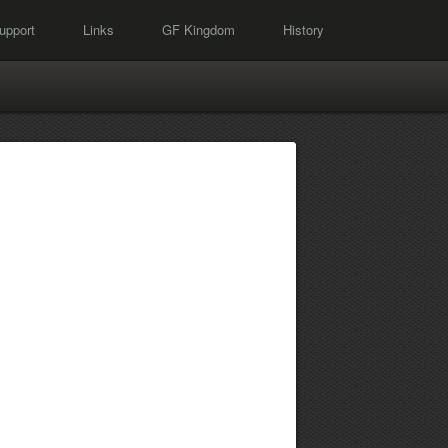
upport
Links
GF Kingdom
History