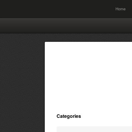
Home
Categories