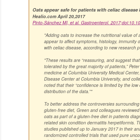
Oats appear safe for patients with celiac disease
Healio.com April 20,2017
Pinto-Sánchez MI, et al. Gastroenterol. 2017;doi:10.1
"Adding oats to increase the nutritional value of 
appear to affect symptoms, histology, immunity or
with celiac disease, according to new research p
"These results are “reassuring, and suggest tha
tolerated by the great majority of patients,” Pet
medicine at Columbia University Medical Center, 
Disease Center at Columbia University, and col
noted that their “confidence is limited by the low
distribution of the data.”"
To better address the controversies surrounding 
gluten-free diet, Green and colleagues reviewed 
oats as part of a gluten-free diet in patients dia
related skin condition dermatitis herpetiformis. 
studies published up to January 2017 in their ana
randomized controlled trials that used pure unc