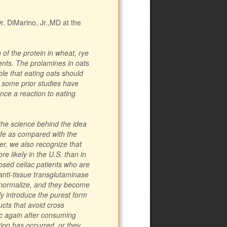
. DiMarino, Jr.,MD at the
 of the protein in wheat, rye
ients. The prolamines in oats
ible that eating oats should
, some prior studies have
nce a reaction to eating
 the science behind the idea
afe as compared with the
er, we also recognize that
e likely in the U.S. than in
sed celiac patients who are
 anti-tissue transglutaminase
s normalize, and they become
y introduce the purest form
ucts that avoid cross
c again after consuming
ion has occurred, or they