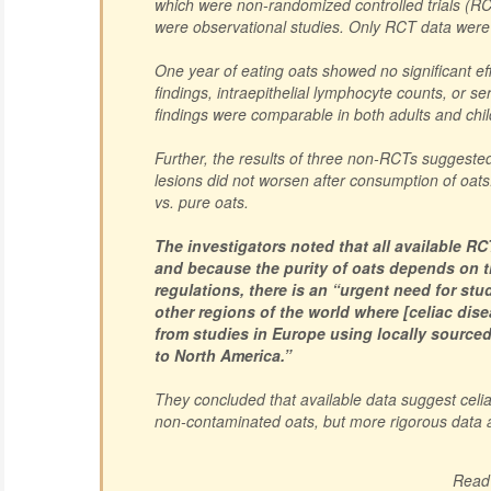
which were non-randomized controlled trials (RCT
were observational studies. Only RCT data were 
One year of eating oats showed no significant ef
findings, intraepithelial lymphocyte counts, or se
findings were comparable in both adults and chil
Further, the results of three non-RCTs suggested
lesions did not worsen after consumption of oat
vs. pure oats.
The investigators noted that all available R
and because the purity of oats depends on th
regulations, there is an “urgent need for st
other regions of the world where [celiac dise
from studies in Europe using locally source
to North America.”
They concluded that available data suggest celi
non-contaminated oats, but more rigorous data
Read