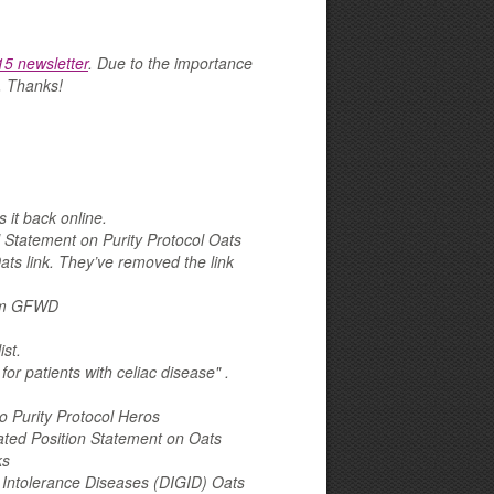
5 newsletter
. Due to the importance
e. Thanks!
 it back online.
 Statement on Purity Protocol Oats
s link. They’ve removed the link
from GFWD
st.
or patients with celiac disease" .
 Purity Protocol Heros
ted Position Statement on Oats
ks
n Intolerance Diseases (DIGID) Oats