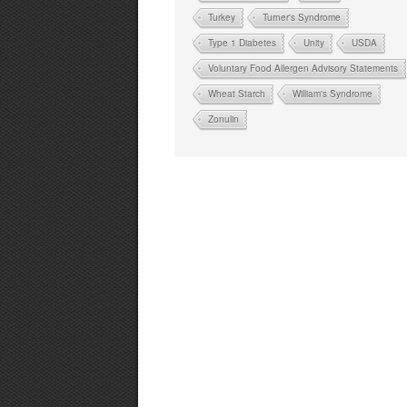
Turkey
Turner's Syndrome
Type 1 Diabetes
Unity
USDA
Voluntary Food Allergen Advisory Statements
Wheat Starch
William's Syndrome
Zonulin