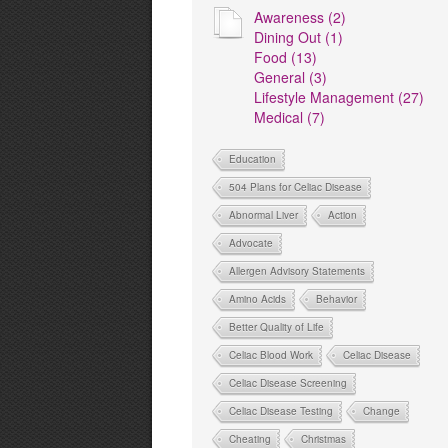
Awareness (2)
Dining Out (1)
Food (13)
General (3)
Lifestyle Management (27)
Medical (7)
Education
504 Plans for Celiac Disease
Abnormal Liver
Action
Advocate
Allergen Advisory Statements
Amino Acids
Behavior
Better Quality of Life
Celiac Blood Work
Celiac Disease
Celiac Disease Screening
Celiac Disease Testing
Change
Cheating
Christmas