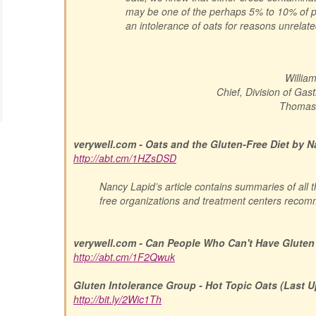
may be one of the perhaps 5% to 10% of 
an intolerance of oats for reasons unrelate
Willia
Chief, Division of Ga
Thomas 
verywell.com - Oats and the Gluten-Free Diet by 
http://abt.cm/1HZsDSD
Nancy Lapid’s article contains summaries of all 
free organizations and treatment centers reco
verywell.com - Can People Who Can't Have Gluten
http://abt.cm/1F2Qwuk
Gluten Intolerance Group - Hot Topic Oats (Last U
http://bit.ly/2Wic1Th