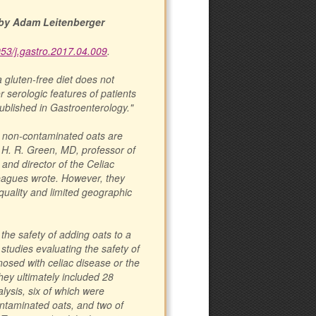
by Adam Leitenberger
053/j.gastro.2017.04.009
.
a gluten-free diet does not
 serologic features of patients
ublished in Gastroenterology."
t non-contaminated oats are
er H. R. Green, MD, professor of
and director of the Celiac
leagues wrote. However, they
 quality and limited geographic
the safety of adding oats to a
studies evaluating the safety of
gnosed with celiac disease or the
They ultimately included 28
lysis, six of which were
ontaminated oats, and two of