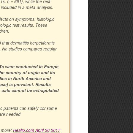
s, n = 661), while the rest
included in a meta-analysis.
fects on symptoms, histologic
rologic test results. These
dren.
 that dermatitis herpetiformis
s. No studies compared regular
CTs were conducted in Europe,
e country of origin and its
udies in North America and
ase] is prevalent. Results
d oats cannot be extrapolated
ac patients can safely consume
 are needed
 more:
Healio.com April 20,2017