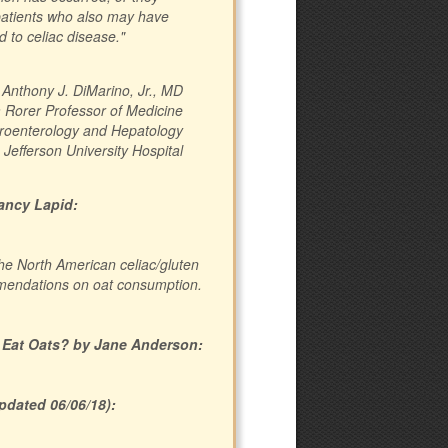
patients who also may have
d to celiac disease."
Anthony J. DiMarino, Jr., MD
m Rorer Professor of Medicine
stroenterology and Hepatology
Jefferson University Hospital
Nancy Lapid:
the North American celiac/gluten
mmendations on oat consumption.
 Eat Oats? by Jane Anderson:
pdated 06/06/18):