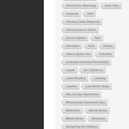
Gluten-Free Watchdog
Grain-Free
Gratitude
Grief
Grieving Celiac Diagnosis
Grieving loss of Gluten
Ground Spices
Ham
Hanukkah
Heat
Holiday
How to gluten-free
Inclusivity
Increased Intestinal Permeablity
Inspire
Iron Deficiency
Label Reading
Labeling
Leaders
Low-Gluten Hosts
May Contain Statements
Mechanically Separated Oats
Medication
Mental Illness
Mixed House
Motivation
Navigating the Holidays