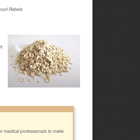
ocol Rebels
ir
our medical professionals to make