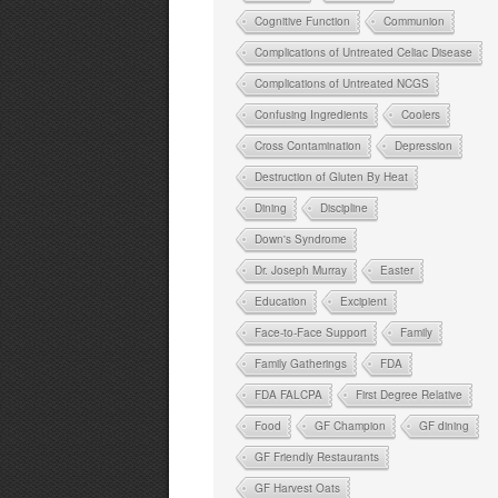
Cognitive Function
Communion
Complications of Untreated Celiac Disease
Complications of Untreated NCGS
Confusing Ingredients
Coolers
Cross Contamination
Depression
Destruction of Gluten By Heat
Dining
Discipline
Down's Syndrome
Dr. Joseph Murray
Easter
Education
Excipient
Face-to-Face Support
Family
Family Gatherings
FDA
FDA FALCPA
First Degree Relative
Food
GF Champion
GF dining
GF Friendly Restaurants
GF Harvest Oats