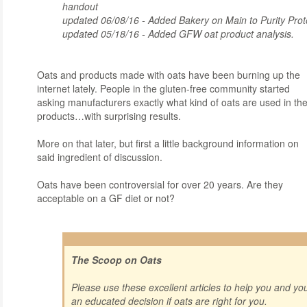
handout
updated 06/08/16 - Added Bakery on Main to Purity Prot
updated 05/18/16 - Added GFW oat product analysis.
Oa
ts and products made with oats have been burning up the
internet lately. People in the gluten-free community started
asking manufacturers exactly what kind of oats are used in the
products…with surprising results.
More on that later, but first a little background information on
said ingredient of discussion.
Oats have been controversial for over 20 years. Are they
acceptable on a GF diet or not?
The Scoop on Oats
Please use these excellent articles to help you and y
an educated decision if oats are right for you.