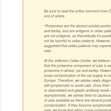
Be sure to read the entire comment from Dr
end of article.
"Prolamines are the alcohol-soluble portion
and barley, and are antigenic in celiac pat
are not antigenic, so theoretically it’s poss
not be harmful to celiac patients. However
suggested that celiac patients may experie
oats.
At the Jefferson Celiac Center, we believe
that the prolamine component of oats is s
prolamine in wheat, rye and barley. Howev
cross-contamination of the oat supply is mor
Europe. Therefore, we advise newly diagno
still symptomatic to avoid oats. Once their
or deamidated anti-gliadin antibody level
asymptomatic, we advise them to cautiousl
of oats available as there are several prod
contamination. If they become symptomati
oats, we know that either cross-contaminat