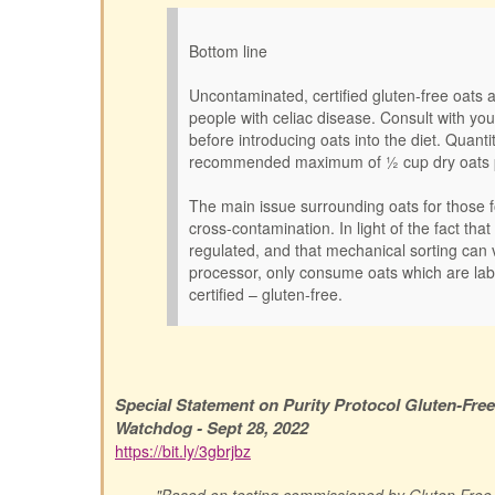
Bottom line
Uncontaminated, certified gluten-free oats 
people with celiac disease. Consult with yo
before introducing oats into the diet. Quanti
recommended maximum of ½ cup dry oats 
The main issue surrounding oats for those fo
cross-contamination. In light of the fact that
regulated, and that mechanical sorting can 
processor, only consume oats which are lab
certified – gluten-free.
Special Statement on Purity Protocol Gluten-Fre
Watchdog - Sept 28, 2022
https://bit.ly/3gbrjbz