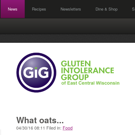
News
Recipes
Newsletters
Dine & Shop
S
What oats...
04/30/16 08:11 Filed in:
Food