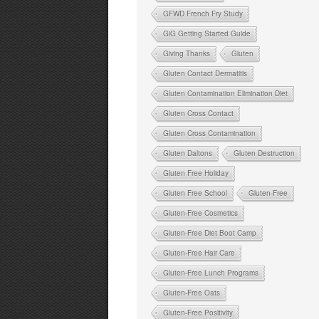
GFWD French Fry Study
GiG Getting Started Guide
Giving Thanks
Gluten
Gluten Contact Dermatitis
Gluten Contamination Elimination Diet
Gluten Cross Contact
Gluten Cross Contamination
Gluten Daltons
Gluten Destruction
Gluten Free Holiday
Gluten Free School
Gluten-Free
Gluten-Free Cosmetics
Gluten-Free Diet Boot Camp
Gluten-Free Hair Care
Gluten-Free Lunch Programs
Gluten-Free Oats
Gluten-Free Positivity