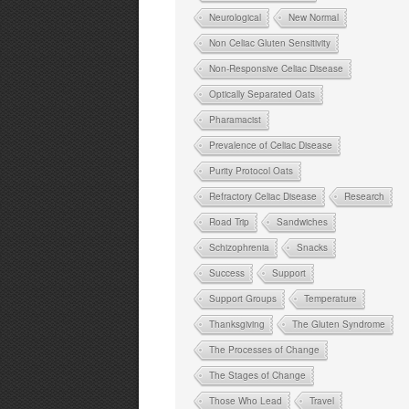
Neurological
New Normal
Non Celiac Gluten Sensitivity
Non-Responsive Celiac Disease
Optically Separated Oats
Pharamacist
Prevalence of Celiac Disease
Purity Protocol Oats
Refractory Celiac Disease
Research
Road Trip
Sandwiches
Schizophrenia
Snacks
Success
Support
Support Groups
Temperature
Thanksgiving
The Gluten Syndrome
The Processes of Change
The Stages of Change
Those Who Lead
Travel