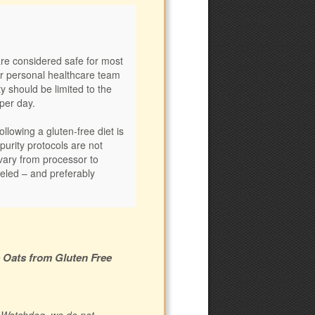
are considered safe for most
ur personal healthcare team
ty should be limited to the
per day.
llowing a gluten-free diet is
 purity protocols are not
vary from processor to
eled – and preferably
e Oats from Gluten Free