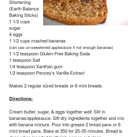
Shortening
(Earth Balance
Baking Sticks)
1 1/2 cups
sugar
4 eggs
1 1/2 cups mashed bananas
(can use un-sweetened applesauce if not enough bananas)
1 1/2 teaspoon Gluten-Free Baking Soda
1 teaspoon Salt
1/4 teaspoon Xanthan gum
1/2 teaspoon Penzey's Vanilla Extract
Makes 2 regular sized breads or 6 mini breads.
Directions:
Cream butter, sugar, & eggs together well. Stir in
bananas/applesauce. Sift dry ingredients together and mix
with banana mixture. Pour into grease 2 bread pans or 6
mini bread pans. Bake at 350 for 25-35 minutes. Bread is