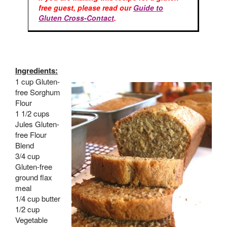
free guest, please read our
Guide to
Gluten Cross-Contact
.
Ingredients:
1 cup Gluten-
free Sorghum
Flour
1 1/2 cups
Jules Gluten-
free Flour
Blend
3/4 cup
Gluten-free
ground flax
meal
1/4 cup butter
1/2 cup
Vegetable