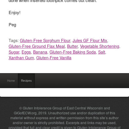
done when inserted toothpick comes out clean.
Enjoy!
Peg
Tags:
Gluten-Free Sorghum Flour
,
Jules GF Flour Mix
,
Gluten-Free Ground Flax Meal
,
Butter
,
Vegetable Shortening
,
Sugar
,
Eggs
,
Banana
,
Gluten-Free Baking Soda
,
Salt
,
Xanthan Gum
,
Gluten-Free Vanilla
Home
Recipes
© Gluten Intolerance Group of East Central Wisconsin and
GIGofECW.org, 2019. Unauthorized use and/or duplication of this
material without express and written permission from this site’s author
and/or owner is strictly prohibited. Excerpts and links may be used,
provided that full and clear credit is given to Gluten Intolerance Group of