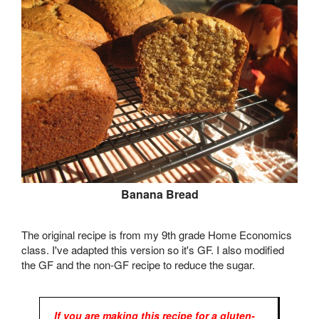
Banana Bread
The original recipe is from my 9th grade Home Economics
class. I've adapted this version so it's GF. I also modified
the GF and the non-GF recipe to reduce the sugar.
If you are making this recipe for a gluten-