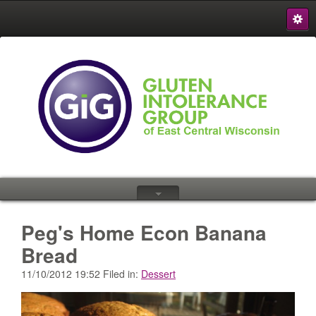
S
{
Peg's Home Econ Banana
Bread
11/10/2012 19:52 Filed in:
Dessert