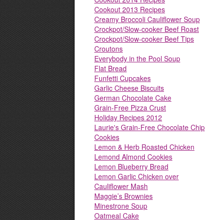
Cookout 2013 Recipes
Creamy Broccoli Cauliflower Soup
Crockpot/Slow-cooker Beef Roast
Crockpot/Slow-cooker Beef Tips
Croutons
Everybody in the Pool Soup
Flat Bread
Funfetti Cupcakes
Garlic Cheese Biscuits
German Chocolate Cake
Grain-Free Pizza Crust
Holiday Recipes 2012
Laurie's Grain-Free Chocolate Chip
Cookies
Lemon & Herb Roasted Chicken
Lemond Almond Cookies
Lemon Blueberry Bread
Lemon Garlic Chicken over
Cauliflower Mash
Maggie’s Brownies
Minestrone Soup
Oatmeal Cake