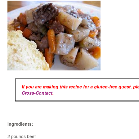
If you are making this recipe for a gluten-free guest, p
Cross-Contact
.
Ingredients:
2 pounds beef