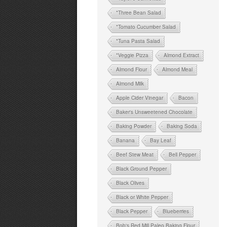
*Three Bean Salad
*Tomato Cucumber Salad
*Tuna Pasta Salad
*Veggie Pizza
Almond Extract
Almond Flour
Almond Meal
Almond Milk
Apple Cider Vinegar
Bacon
Baker's Unsweetened Chocolate
Baking Powder
Baking Soda
Banana
Bay Leaf
Beef Stew Meat
Bell Pepper
Black Ground Pepper
Black Olives
Black or White Pepper
Black Pepper
Blueberries
Bob's Red Mill Paleo Baking Flour