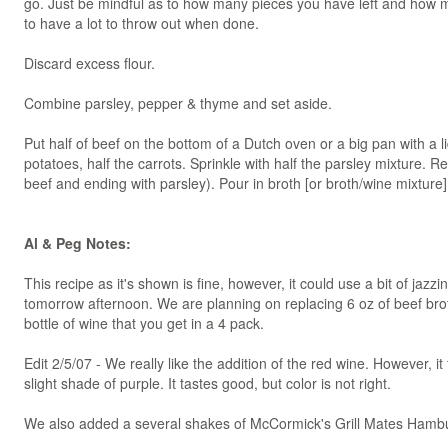
go. Just be mindful as to how many pieces you have left and how mu
to have a lot to throw out when done.
Discard excess flour.
Combine parsley, pepper & thyme and set aside.
Put half of beef on the bottom of a Dutch oven or a big pan with a li
potatoes, half the carrots. Sprinkle with half the parsley mixture. Re
beef and ending with parsley). Pour in broth [or broth/wine mixture
Al & Peg Notes:
This recipe as it's shown is fine, however, it could use a bit of jazz
tomorrow afternoon. We are planning on replacing 6 oz of beef brot
bottle of wine that you get in a 4 pack.
Edit 2/5/07 - We really like the addition of the red wine. However, i
slight shade of purple. It tastes good, but color is not right.
We also added a several shakes of McCormick's Grill Mates Hamb