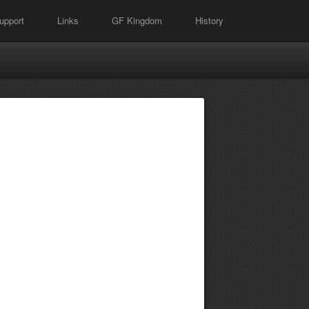
upport
Links
GF Kingdom
History