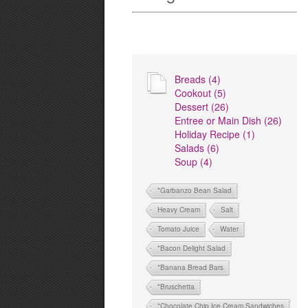
Breads (4)
Cookout (5)
Dessert (26)
Entree or Main Dish (26)
Holiday Recipe (1)
Salads (6)
Soup (4)
*Garbanzo Bean Salad
Heavy Cream
Salt
Tomato Juice
Water
*Bacon Delight Salad
*Banana Bread Bars
*Bruschetta
*Chocolate Chip Ice Cream Sandwiches