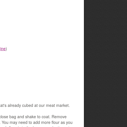
ine
)
hat's already cubed at our meat market.
t, close bag and shake to coat. Remove
ed. You may need to add more flour as you