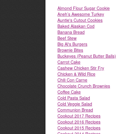
Almond Flour Sugar Cookie
Aneh’s Awesome Turkey
Auntie's Cutout Cookies
Baked Alaskan Cod
Banana Bread
Beef Stew
Big Al's Burgers
Brownie Bites
Buckeyes (Peanut Butter Balls)
Carrot Cake
Cashew Chicken Stir Fry
Chicken & Wild Rice
Chili Con Carne
Chocolate Crunch Brownies
Coffee Cake
Cold Pasta Salad
Cold Veggie Salad
Communion Bread
Cookout 2017 Recipes
Cookout 2016 Recipes
Cookout 2015 Recipes
Cookout 2014 Recipes