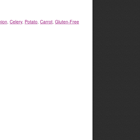
nion
,
Celery
,
Potato
,
Carrot
,
Gluten-Free