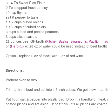
3 - 4 Tb Sweet Rice Flour
2 Tb chopped fresh parsley
1/4 tsp thyme
salt & pepper to taste
1 1/2 cups cubed onions
1 1/2 cups of cubed celery
3 cups cubed and peeled potatoes
3 cups sliced carrots
28 ounces beef GF broth (
Kitchen Basics
,
Swanson’s
,
Pacific
,
Imag
or (
Herb-Ox
w/ 28 oz of water could be used instead of beef broth)
Option - replace 6 oz of stock with 6 oz of red wine.
Directions:
Preheat oven to 325.
Trim fat from beef and cut into 1.5 inch cubes. We get stew meat t
Put flour, salt & pepper into plastic bag. Drop in a handful of mea
coated pieces and set aside. Repeat this until all pieces are coat