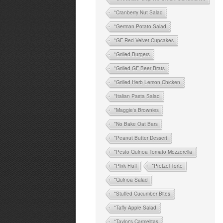
*Cranberry Nut Salad
*German Potato Salad
*GF Red Velvet Cupcakes
*Grilled Burgers
*Grilled GF Beer Brats
*Grilled Herb Lemon Chicken
*Italian Pasta Salad
*Maggie's Brownies
*No Bake Oat Bars
*Peanut Butter Dessert
*Pesto Quinoa Tomato Mozzerella
*Pink Fluff
*Pretzel Torte
*Quinoa Salad
*Stuffed Cucumber Bites
*Taffy Apple Salad
*Taylor's Carmelitas