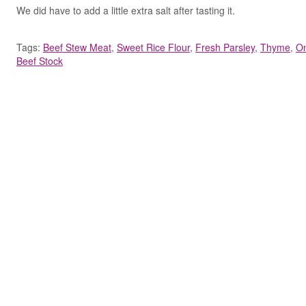
We did have to add a little extra salt after tasting it.
Tags:
Beef Stew Meat
,
Sweet Rice Flour
,
Fresh Parsley
,
Thyme
,
O
Beef Stock