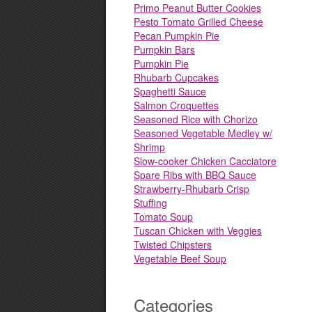
Primo Peanut Butter Cookies
Pesto Tomato Grilled Cheese
Pecan Pumpkin Pie
Pumpkin Bars
Pumpkin Pie
Rhubarb Cupcakes
Spaghetti Sauce
Salmon Croquettes
Seasoned Rice with Chorizo
Seasoned Vegetable Medley w/
Shrimp
Slow-cooker Chicken Cacciatore
Spare Ribs with BBQ Sauce
Strawberry-Rhubarb Crisp
Stuffing
Tomato Soup
Tuscan Chicken with Veggies
Twisted Chipsters
Vegetable Beef Soup
Categories