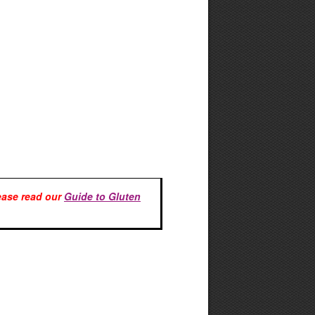
lease read our
Guide to Gluten