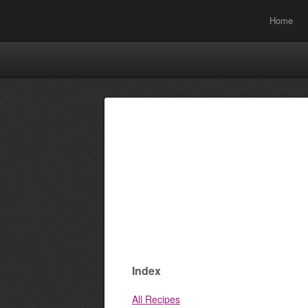
Home
Index
All Recipes