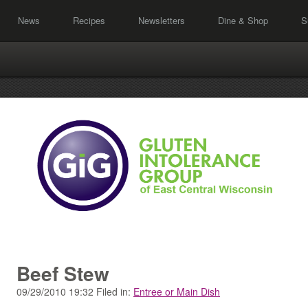
News
Recipes
Newsletters
Dine & Shop
S
Beef Stew
09/29/2010 19:32 Filed in:
Entree or Main Dish