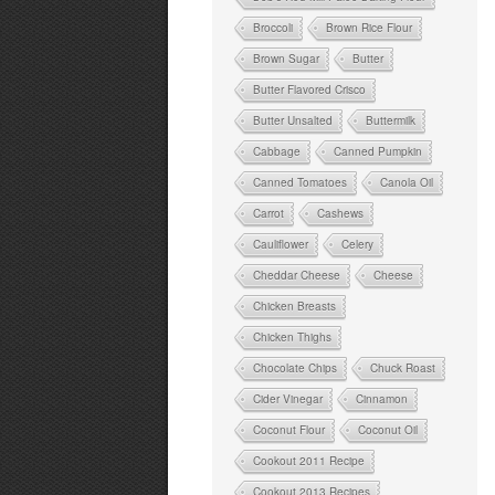
Broccoli
Brown Rice Flour
Brown Sugar
Butter
Butter Flavored Crisco
Butter Unsalted
Buttermilk
Cabbage
Canned Pumpkin
Canned Tomatoes
Canola Oil
Carrot
Cashews
Cauliflower
Celery
Cheddar Cheese
Cheese
Chicken Breasts
Chicken Thighs
Chocolate Chips
Chuck Roast
Cider Vinegar
Cinnamon
Coconut Flour
Coconut Oil
Cookout 2011 Recipe
Cookout 2013 Recipes