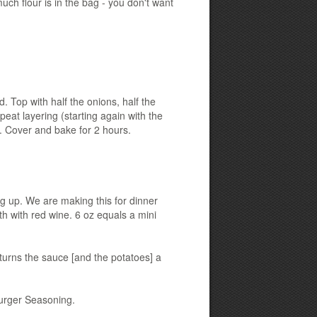
ch flour is in the bag - you don't want
d. Top with half the onions, half the
peat layering (starting again with the
]. Cover and bake for 2 hours.
ing up. We are making this for dinner
h with red wine. 6 oz equals a mini
t turns the sauce [and the potatoes] a
urger Seasoning.