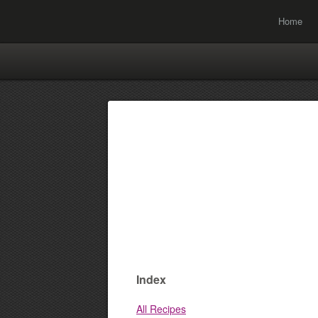
Home
Index
All Recipes