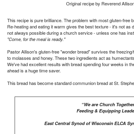
Original recipe by Reverend Alliso
This recipe is pure brilliance. The problem with most gluten-free 
Re-heating and eating it warm gives the best texture - it's not as
not always possible during a church service - unless one has ins
"Come, for the meal is ready."
Pastor Allison's gluten-free "wonder bread" survives the freezin
to molasses and honey. These two ingredients act as humectants 
We've had excellent results with bread spending four weeks in the
ahead is a huge time saver.
This bread has become standard communion bread at St. Stephen
“We are Church Together
Feeding & Equipping Leade
East Central Synod of Wisconsin ELCA Sy