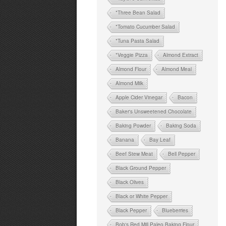
*Three Bean Salad
*Tomato Cucumber Salad
*Tuna Pasta Salad
*Veggie Pizza
Almond Extract
Almond Flour
Almond Meal
Almond Milk
Apple Cider Vinegar
Bacon
Baker's Unsweetened Chocolate
Baking Powder
Baking Soda
Banana
Bay Leaf
Beef Stew Meat
Bell Pepper
Black Ground Pepper
Black Olives
Black or White Pepper
Black Pepper
Blueberries
Bob's Red Mill Paleo Baking Flour