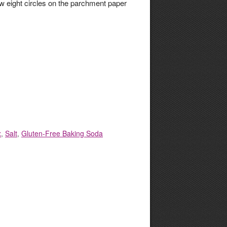
w eight circles on the parchment paper
x
,
Salt
,
Gluten-Free Baking Soda