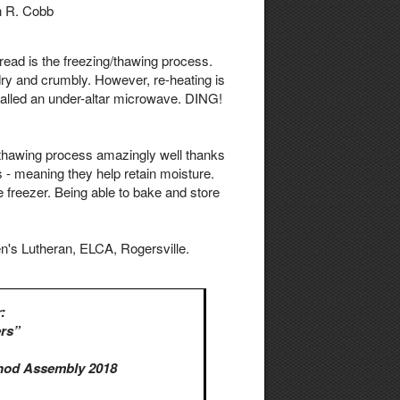
n R. Cobb
bread is the freezing/thawing process.
 dry and crumbly. However, re-heating is
talled an under-altar microwave. DING!
g/thawing process amazingly well thanks
- meaning they help retain moisture.
 freezer. Being able to bake and store
's Lutheran, ELCA, Rogersville.
:
rs”
nod Assembly 2018