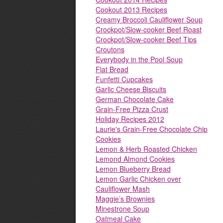
Cookout 2013 Recipes
Creamy Broccoli Cauliflower Soup
Crockpot/Slow-cooker Beef Roast
Crockpot/Slow-cooker Beef Tips
Croutons
Everybody in the Pool Soup
Flat Bread
Funfetti Cupcakes
Garlic Cheese Biscuits
German Chocolate Cake
Grain-Free Pizza Crust
Holiday Recipes 2012
Laurie's Grain-Free Chocolate Chip
Cookies
Lemon & Herb Roasted Chicken
Lemond Almond Cookies
Lemon Blueberry Bread
Lemon Garlic Chicken over
Cauliflower Mash
Maggie’s Brownies
Minestrone Soup
Oatmeal Cake