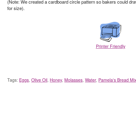
(Note: We created a cardboard circle pattern so bakers could dra
for size).
Printer Friendly
Tags:
Eggs
,
Olive Oil
,
Honey
,
Molasses
,
Water
,
Pamela's Bread Mi