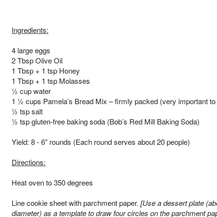
Ingredients:
4 large eggs
2 Tbsp Olive Oil
1 Tbsp + 1 tsp Honey
1 Tbsp + 1 tsp Molasses
½ cup water
1 ½ cups Pamela’s Bread Mix – firmly packed (very important to
½ tsp salt
½ tsp gluten-free baking soda (Bob’s Red Mill Baking Soda)
Yield: 8 - 6” rounds (Each round serves about 20 people)
Directions:
Heat oven to 350 degrees
Line cookie sheet with parchment paper.
[Use a dessert plate (ab
diameter) as a template to draw four circles on the parchment pap