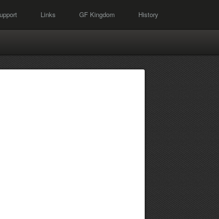
upport
Links
GF Kingdom
History