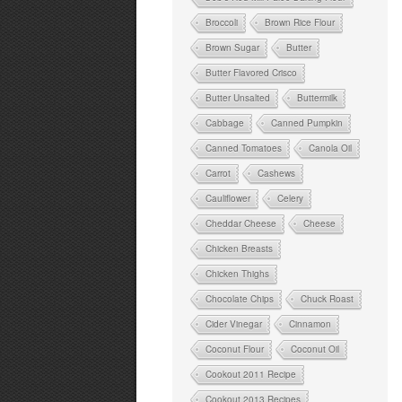
Broccoli
Brown Rice Flour
Brown Sugar
Butter
Butter Flavored Crisco
Butter Unsalted
Buttermilk
Cabbage
Canned Pumpkin
Canned Tomatoes
Canola Oil
Carrot
Cashews
Cauliflower
Celery
Cheddar Cheese
Cheese
Chicken Breasts
Chicken Thighs
Chocolate Chips
Chuck Roast
Cider Vinegar
Cinnamon
Coconut Flour
Coconut Oil
Cookout 2011 Recipe
Cookout 2013 Recipes