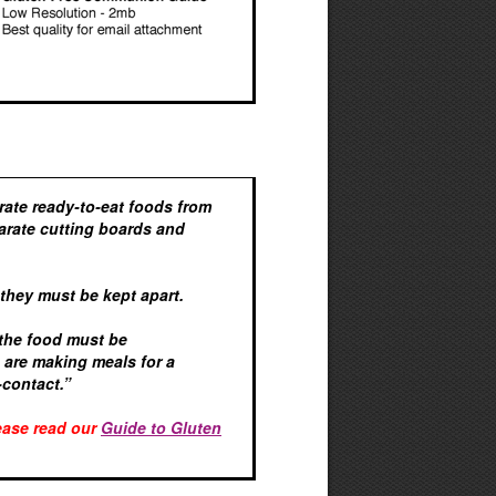
arate ready-to-eat foods from
arate cutting boards and
 they must be kept apart.
 the food must be
u are making meals for a
-contact.”
lease read our
Guide to Gluten