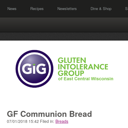
News
Recipes
Newsletters
Dine & Shop
S
GF Communion Bread
07/01/2018 15:42 Filed in:
Breads