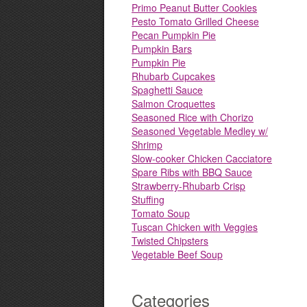
Primo Peanut Butter Cookies
Pesto Tomato Grilled Cheese
Pecan Pumpkin Pie
Pumpkin Bars
Pumpkin Pie
Rhubarb Cupcakes
Spaghetti Sauce
Salmon Croquettes
Seasoned Rice with Chorizo
Seasoned Vegetable Medley w/
Shrimp
Slow-cooker Chicken Cacciatore
Spare Ribs with BBQ Sauce
Strawberry-Rhubarb Crisp
Stuffing
Tomato Soup
Tuscan Chicken with Veggies
Twisted Chipsters
Vegetable Beef Soup
Categories