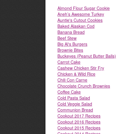
Almond Flour Sugar Cookie
Aneh’s Awesome Turkey
Auntie's Cutout Cookies
Baked Alaskan Cod
Banana Bread
Beef Stew
Big Al's Burgers
Brownie Bites
Buckeyes (Peanut Butter Balls)
Carrot Cake
Cashew Chicken Stir Fry
Chicken & Wild Rice
Chili Con Carne
Chocolate Crunch Brownies
Coffee Cake
Cold Pasta Salad
Cold Veggie Salad
Communion Bread
Cookout 2017 Recipes
Cookout 2016 Recipes
Cookout 2015 Recipes
Cookout 2014 Recipes