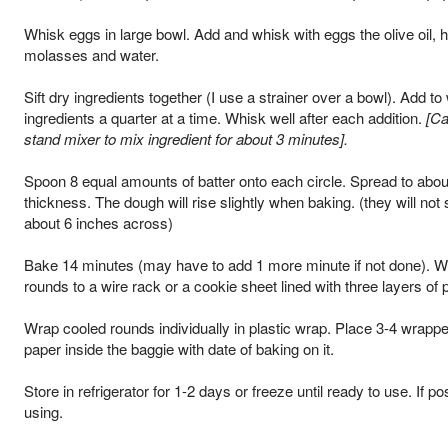
Whisk eggs in large bowl. Add and whisk with eggs the olive oil, 
molasses and water.
Sift dry ingredients together (I use a strainer over a bowl). Add to
ingredients a quarter at a time. Whisk well after each addition.
[Ca
stand mixer to mix ingredient for about 3 minutes].
Spoon 8 equal amounts of batter onto each circle. Spread to abou
thickness. The dough will rise slightly when baking. (they will not
about 6 inches across)
Bake 14 minutes (may have to add 1 more minute if not done). Wh
rounds to a wire rack or a cookie sheet lined with three layers of 
Wrap cooled rounds individually in plastic wrap. Place 3-4 wrappe
paper inside the baggie with date of baking on it.
Store in refrigerator for 1-2 days or freeze until ready to use. If po
using.