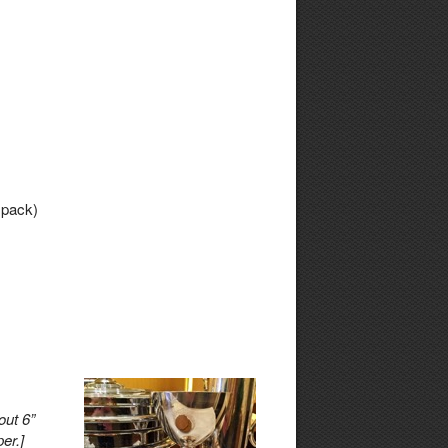
 pack)
out 6”
er.]