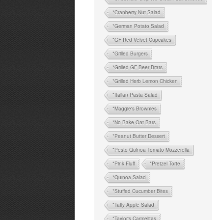
*Cranberry Nut Salad
*German Potato Salad
*GF Red Velvet Cupcakes
*Grilled Burgers
*Grilled GF Beer Brats
*Grilled Herb Lemon Chicken
*Italian Pasta Salad
*Maggie's Brownies
*No Bake Oat Bars
*Peanut Butter Dessert
*Pesto Quinoa Tomato Mozzerella
*Pink Fluff
*Pretzel Torte
*Quinoa Salad
*Stuffed Cucumber Bites
*Taffy Apple Salad
*Taylor's Carmelitas