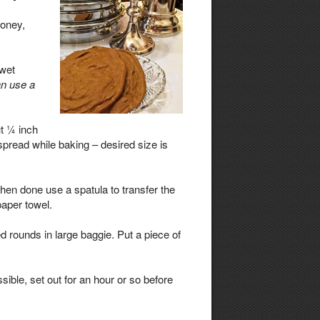
honey,
 wet
n use a
t ¼ inch
 spread while baking – desired size is
en done use a spatula to transfer the
paper towel.
d rounds in large baggie. Put a piece of
ssible, set out for an hour or so before