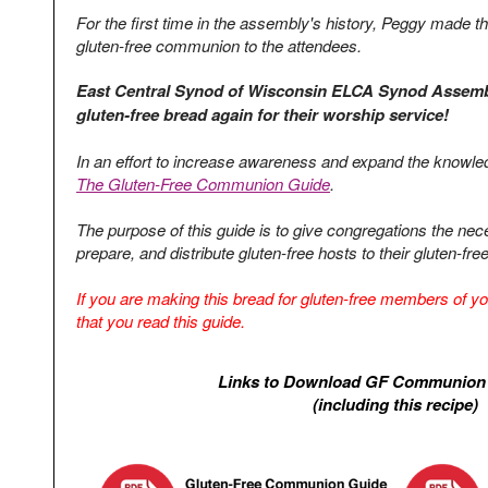
For the first time in the assembly's history, Peggy made th
gluten-free communion to the attendees.
East Central Synod of Wisconsin ELCA Synod Assembly
gluten-free bread again for their worship service!
In an effort to increase awareness and expand the know
The Gluten-Free Communion Guide
.
The purpose of this guide is to give congregations the nec
prepare, and distribute gluten-free hosts to their gluten-f
If you are making this bread for gluten-free members of you
that you read this guide.
Links to Download GF Communion
(including this recipe)