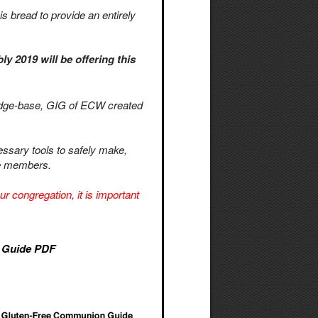
is bread to provide an entirely
 2019 will be offering this
ledge-base, GIG of ECW created
essary tools to safely make,
ree members.
r congregation, it is important
 Guide PDF