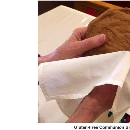
Gluten-Free Communion B