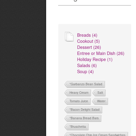
Breads (4)
Cookout (5)
Dessert (26)
Entree or Main Dish (26)
Holiday Recipe (1)
Salads (6)
Soup (4)
*Garbanzo Bean Salad
Heavy Cream
Salt
Tomato Juice
Water
*Bacon Delight Salad
*Banana Bread Bars
*Bruschetta
*Chocolate Chip Ice Cream Sandwiches