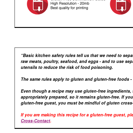
“Basic kitchen safety rules tell us that we need to sep
raw meats, poultry, seafood, and eggs - and to use sep
utensils to reduce the risk of food poisoning.
The same rules apply to gluten and gluten-free foods -
Even though a recipe may use gluten-free ingredients,
appropriately prepared, so it remains gluten-free. If yo
gluten-free guest, you must be mindful of gluten cross
If you are making this recipe for a gluten-free guest, p
Cross-Contact
.