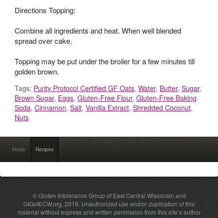
Directions Topping:
Combine all ingredients and heat. When well blended
spread over cake.
Topping may be put under the broiler for a few minutes till
golden brown.
Tags:
Purity Protocol Certified GF Oats
,
Water
,
Butter
,
Sugar
,
Brown Sugar
,
Eggs
,
Gluten-Free Flour
,
Gluten-Free Baking
Soda
,
Cinnamon
,
Salt
,
Vanilla Extract
,
Shredded Coconut
,
Nuts
Home
Recipes
© Gluten Intolerance Group of East Central Wisconsin and
GIGofECW.org, 2019. Unauthorized use and/or duplication of this
material without express and written permission from this site’s author