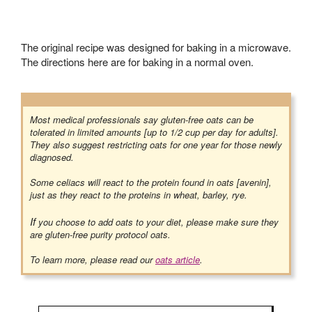
The original recipe was designed for baking in a microwave.
The directions here are for baking in a normal oven.
Most medical professionals say gluten-free oats can be
tolerated in limited amounts [up to 1/2 cup per day for adults].
They also suggest restricting oats for one year for those newly
diagnosed.
Some celiacs will react to the protein found in oats [avenin],
just as they react to the proteins in wheat, barley, rye.
If
you choose to add oats to your diet, please make sure they
are gluten-free purity protocol oats.
To learn more, please read our
oats article
.