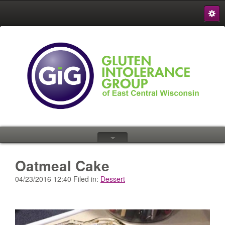
S
{
Oatmeal Cake
04/23/2016 12:40 Filed in:
Dessert