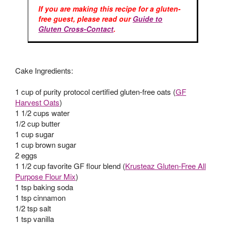
If you are making this recipe for a gluten-
free guest, please read our
Guide to
Gluten Cross-Contact
.
Cake Ingredients:
1 cup of purity protocol certified gluten-free oats (
GF
Harvest Oats
)
1 1/2 cups water
1/2 cup butter
1 cup sugar
1 cup brown sugar
2 eggs
1 1/2 cup favorite GF flour blend (
Krusteaz Gluten-Free All
Purpose Flour Mix
)
1 tsp baking soda
1 tsp cinnamon
1/2 tsp salt
1 tsp vanilla