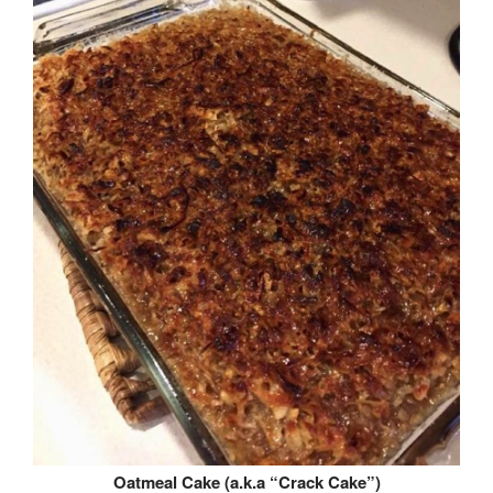
Oatmeal Cake (a.k.a “Crack Cake”)