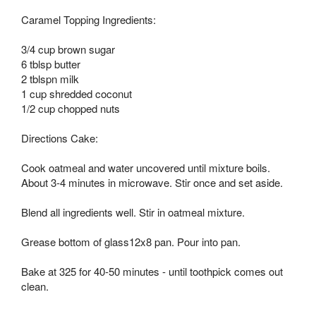
Caramel Topping Ingredients:
3/4 cup brown sugar
6 tblsp butter
2 tblspn milk
1 cup shredded coconut
1/2 cup chopped nuts
Directions Cake:
Cook oatmeal and water uncovered until mixture boils.
About 3-4 minutes in microwave. Stir once and set aside.
Blend all ingredients well. Stir in oatmeal mixture.
Grease bottom of glass12x8 pan. Pour into pan.
Bake at 325 for 40-50 minutes - until toothpick comes out
clean.