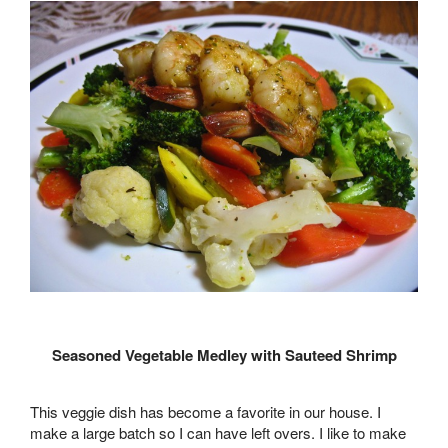
Seasoned Vegetable Medley with Sauteed Shrimp
This veggie dish has become a favorite in our house. I
make a large batch so I can have left overs. I like to make