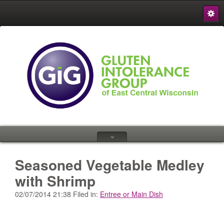
S
{
Seasoned Vegetable Medley
with Shrimp
02/07/2014 21:38 Filed in:
Entree or Main Dish