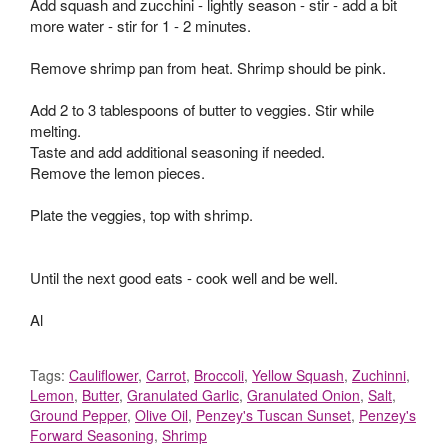
Add squash and zucchini - lightly season - stir - add a bit
more water - stir for 1 - 2 minutes.
Remove shrimp pan from heat. Shrimp should be pink.
Add 2 to 3 tablespoons of butter to veggies. Stir while
melting.
Taste and add additional seasoning if needed.
Remove the lemon pieces.
Plate the veggies, top with shrimp.
Until the next good eats - cook well and be well.
Al
Tags:
Cauliflower
,
Carrot
,
Broccoli
,
Yellow Squash
,
Zuchinni
,
Lemon
,
Butter
,
Granulated Garlic
,
Granulated Onion
,
Salt
,
Ground Pepper
,
Olive Oil
,
Penzey's Tuscan Sunset
,
Penzey's
Forward Seasoning
,
Shrimp