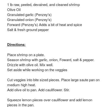
1 lb raw, peeled, devained, and cleaned shrimp
Olive Oil
Granulated garlic (Penzey's)
Granulated onion (Penzey's)
Forward (Penzey's) Adds a bit of heat and spice
Salt & fresh ground pepper
Directions:
Place shrimp on a plate.
Season shrimp with garlic, onion, Foward, salt & pepper.
Drizzle with olive oil. Mix well.
Set aside while working on the veggies
Cut veggies into bite sized pieces. Place large saute pan on
medium high heat.
Add olive oil to pan. Add cauliflower. Stir.
Squeeze lemon pieces over cauliflower and add lemon
pieces in the pan.