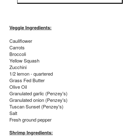
Veggie Ingredients:
Cauliflower
Carrots
Broccoli
Yellow Squash
Zucchini
1/2 lemon - quartered
Grass Fed Butter
Olive Oil
Granulated garlic (Penzey's)
Granulated onion (Penzey's)
Tuscan Sunset (Penzey's)
Salt
Fresh ground pepper
Shrimp Ingredients: