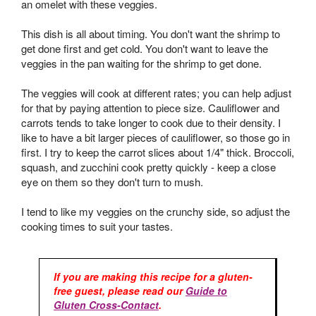
an omelet with these veggies.
This dish is all about timing. You don't want the shrimp to
get done first and get cold. You don't want to leave the
veggies in the pan waiting for the shrimp to get done.
The veggies will cook at different rates; you can help adjust
for that by paying attention to piece size. Cauliflower and
carrots tends to take longer to cook due to their density. I
like to have a bit larger pieces of cauliflower, so those go in
first. I try to keep the carrot slices about 1/4" thick. Broccoli,
squash, and zucchini cook pretty quickly - keep a close
eye on them so they don't turn to mush.
I tend to like my veggies on the crunchy side, so adjust the
cooking times to suit your tastes.
If you are making this recipe for a gluten-
free guest, please read our
Guide to
Gluten Cross-Contact
.