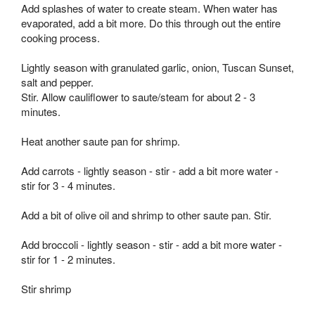
Add splashes of water to create steam. When water has
evaporated, add a bit more. Do this through out the entire
cooking process.
Lightly season with granulated garlic, onion, Tuscan Sunset,
salt and pepper.
Stir. Allow cauliflower to saute/steam for about 2 - 3
minutes.
Heat another saute pan for shrimp.
Add carrots - lightly season - stir - add a bit more water -
stir for 3 - 4 minutes.
Add a bit of olive oil and shrimp to other saute pan. Stir.
Add broccoli - lightly season - stir - add a bit more water -
stir for 1 - 2 minutes.
Stir shrimp