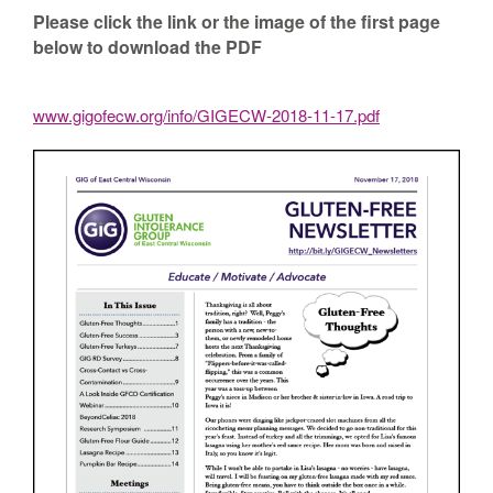
Please click the link or the image of the first page
below to download the PDF
www.gigofecw.org/info/GIGECW-2018-11-17.pdf