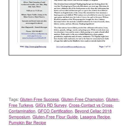
Tags:
Gluten-Free Success
,
Gluten-Free Champion
,
Gluten-
Free Turkeys
,
GIG's RD Survey
,
Cross-Contact vs Cross-
Contamination
,
GFCO Certification
,
Beyond Celiac 2018
Symposium
,
Gluten-Free Flour Guide
,
Lasagna Recipe
,
Pumpkin Bar Recipe