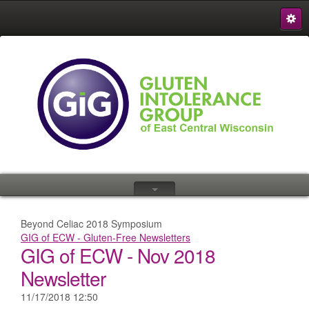
S
{
Beyond Celiac 2018 Symposium
GIG of ECW - Gluten-Free Newsletters
GIG of ECW - Nov 2018
Newsletter
11/17/2018 12:50