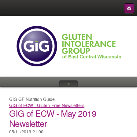
S
{
GIG GF Nutrition Guide
GIG of ECW - Gluten-Free Newsletters
GIG of ECW - May 2019
Newsletter
05/11/2019 21:00