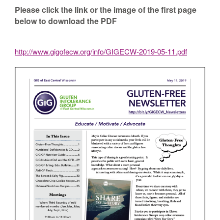
Please click the link or the image of the first page
below to download the PDF
http://www.gigofecw.org/info/GIGECW-2019-05-11.pdf