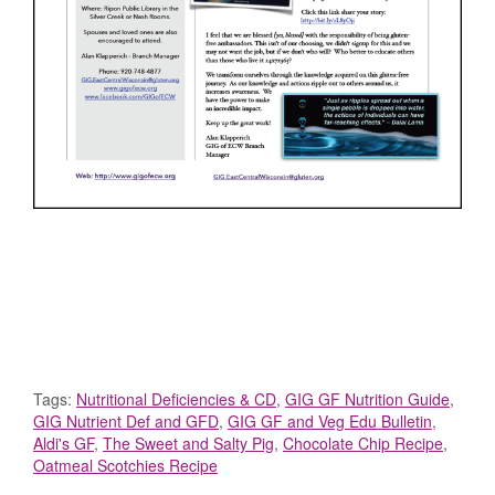
Tags:
Nutritional Deficiencies & CD
,
GIG GF Nutrition Guide
,
GIG Nutrient Def and GFD
,
GIG GF and Veg Edu Bulletin
,
Aldi's GF
,
The Sweet and Salty Pig
,
Chocolate Chip Recipe
,
Oatmeal Scotchies Recipe