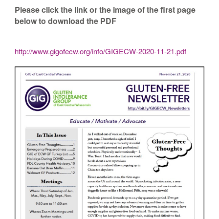
Please click the link or the image of the first page
below to download the PDF
http://www.gigofecw.org/info/GIGECW-2020-11-21.pdf