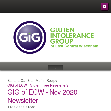
S
{
Banana Oat Bran Muffin Recipe
GIG of ECW - Gluten-Free Newsletters
GIG of ECW - Nov 2020
Newsletter
11/20/2020 06:32