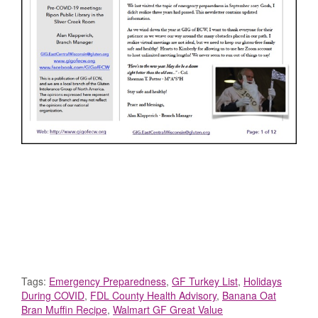
Tags:
Emergency Preparedness
,
GF Turkey List
,
Holidays
During COVID
,
FDL County Health Advisory
,
Banana Oat
Bran Muffin Recipe
,
Walmart GF Great Value