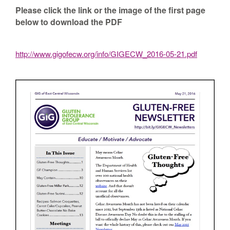
Please click the link or the image of the first page
below to download the PDF
http://www.gigofecw.org/info/GIGECW_2016-05-21.pdf