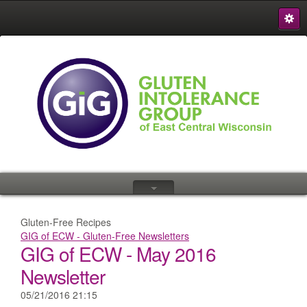
S
{
Gluten-Free Recipes
GIG of ECW - Gluten-Free Newsletters
GIG of ECW - May 2016
Newsletter
05/21/2016 21:15