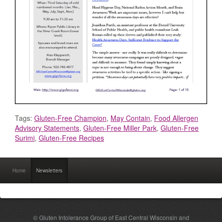
Tags:
Gluten-Free Champion
,
May Contain
,
Food Allergen
Advisory Statements
,
Gluten-Free Miller Park
,
Gluten-Free
Surimi
,
Gluten-Free Recipes
Home
Newsletters
© Gluten Intolerance Group of East Central Wisconsin and