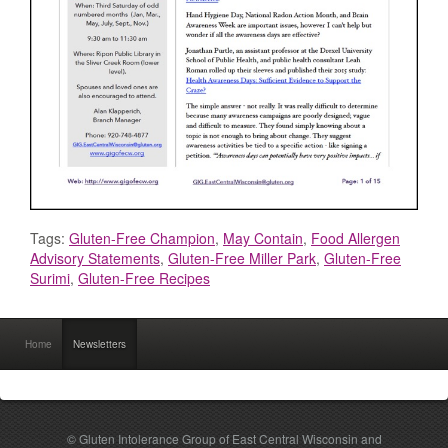
Tags:
Gluten-Free Champion
,
May Contain
,
Food Allergen
Advisory Statements
,
Gluten-Free Miller Park
,
Gluten-Free
Surimi
,
Gluten-Free Recipes
Home
Newsletters
© Gluten Intolerance Group of East Central Wisconsin and