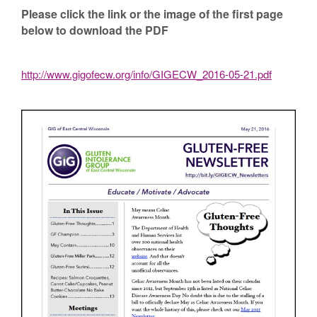
Please click the link or the image of the first page
below to download the PDF
http://www.gigofecw.org/info/GIGECW_2016-05-21.pdf