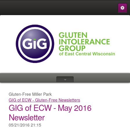
S
{
Gluten-Free Miller Park
GIG of ECW - Gluten-Free Newsletters
GIG of ECW - May 2016
Newsletter
05/21/2016 21:15