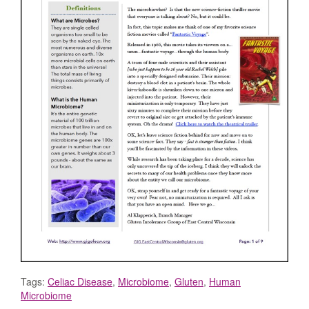
Tags:
Celiac Disease
,
Microbiome
,
Gluten
,
Human
Microbiome