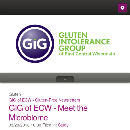
S
{
Gluten
GIG of ECW - Gluten-Free Newsletters
GIG of ECW - Meet the
Microbiome
03/20/2016 16:30 Filed in:
Study