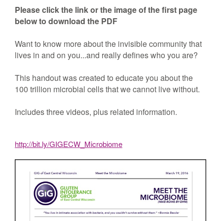
Please click the link or the image of the first page
below to download the PDF
Want to know more about the invisible community that
lives in and on you...and really defines who you are?
This handout was created to educate you about the
100 trillion microbial cells that we cannot live without.
Includes three videos, plus related information.
http://bit.ly/GIGECW_Microbiome