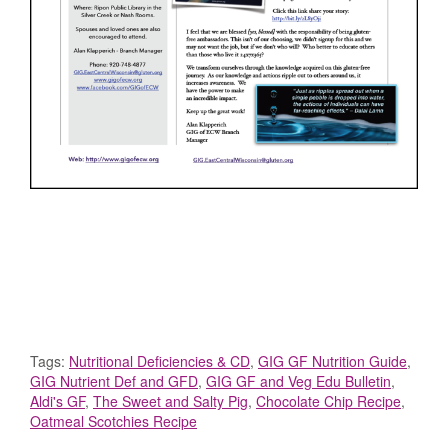
Tags:
Nutritional Deficiencies & CD
,
GIG GF Nutrition Guide
,
GIG Nutrient Def and GFD
,
GIG GF and Veg Edu Bulletin
,
Aldi's GF
,
The Sweet and Salty Pig
,
Chocolate Chip Recipe
,
Oatmeal Scotchies Recipe