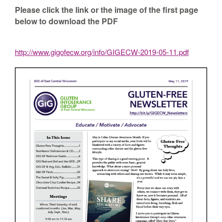
Please click the link or the image of the first page
below to download the PDF
http://www.gigofecw.org/info/GIGECW-2019-05-11.pdf