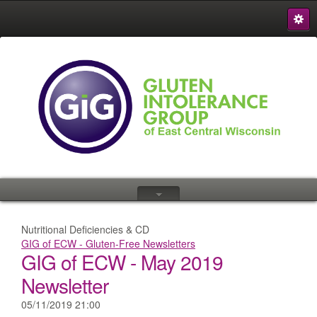
S
{
Nutritional Deficiencies & CD
GIG of ECW - Gluten-Free Newsletters
GIG of ECW - May 2019
Newsletter
05/11/2019 21:00