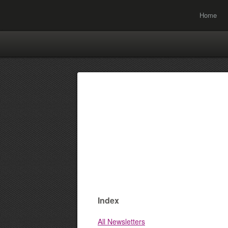
Home
Index
All Newsletters