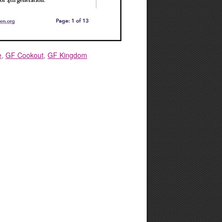
e
,
GF Cookout
,
GF Kingdom