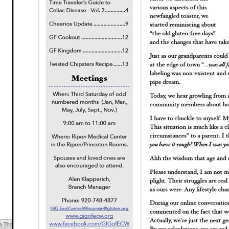
cia Thompson