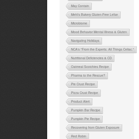
May Contain
Mehl's Bakery Gluten-Free Lefse
Microbiome
Mood Behavior Mental Illness & Gluten
Navigating Holidays
NCA's "From the Experts: All Things Celiac."
Nutritional Deficiencies & CD
Oatmeal Scotchies Recipe
Pharma to the Rescue?
Pie Crust Recipe
Pizza Crust Recipe
Product Alert
Pumpkin Bar Recipe
Pumpkin Pie Recipe
Recovering from Gluten Exposure
Red Robin