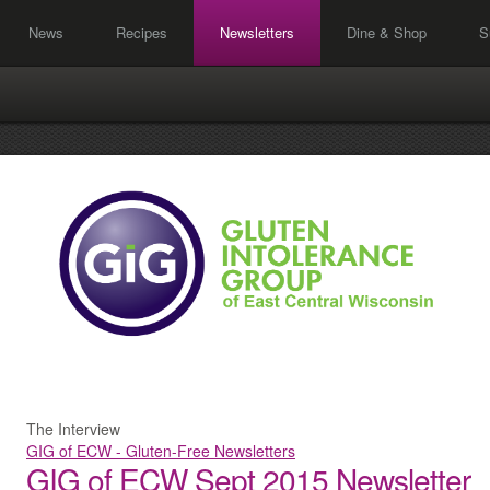
News
Recipes
Newsletters
Dine & Shop
S
The Interview
GIG of ECW - Gluten-Free Newsletters
GIG of ECW Sept 2015 Newsletter