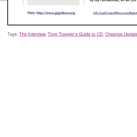
Tags:
The Interview
,
Time Traveler's Guide to CD
,
Cheerios Updat