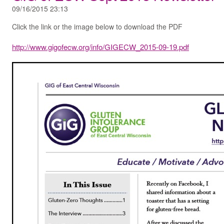
09/16/2015 23:13
Click the link or the image below to download the PDF
http://www.gigofecw.org/info/GIGECW_2015-09-19.pdf