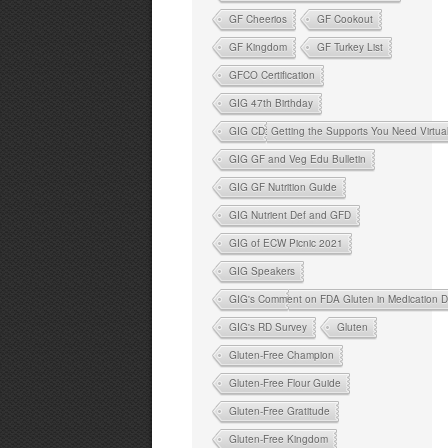
GF Cheerios
GF Cookout
GF Kingdom
GF Turkey List
GFCO Certification
GIG 47th Birthday
GIG CD: Getting the Supports You Need Virtua
GIG GF and Veg Edu Bulletin
GIG GF Nutrition Guide
GIG Nutrient Def and GFD
GIG of ECW Picnic 2021
GIG Speakers
GIG's Comment on FDA Gluten in Medication D
GIG's RD Survey
Gluten
Gluten-Free Champion
Gluten-Free Flour Guide
Gluten-Free Gratitude
Gluten-Free Kingdom