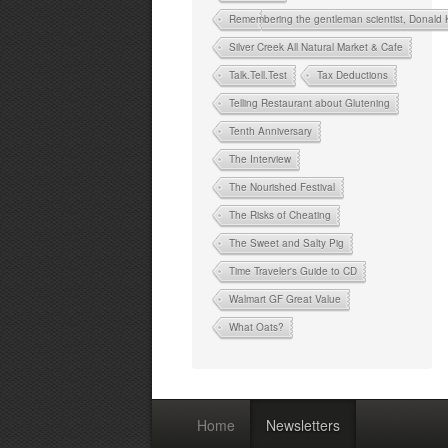
Remembering the gentleman scientist, Donald
Silver Creek All Natural Market & Cafe
Talk.Tell.Test
Tax Deductions
Telling Restaurant about Glutening
Tenth Anniversary
The Interview
The Nourished Festival
The Risks of Cheating
The Sweet and Salty Pig
Time Traveler's Guide to CD
Walmart GF Great Value
What Oats?
Home
Newsletters