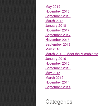
May 2019
November 2018
September 2018
March 2018
January 2018
November 2017
September 2017
November 2016
September 2016
May 2016
March 2016 - Meet the Microbiome
January 2016
November 2015
September 2015
May 2015
March 2015
November 2014
September 2014
Categories