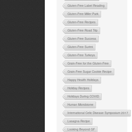
Gluten-Free Label Reading
Gluten-Free Miller Park
Gluten-Free Recipes
Gluten-Free Road Trip
Gluten-Free Success
Gluten-Free Surimi
Gluten-Free Turkeys
Grain-Free for the Gluten-Free
Grain-Free Sugar Cookie Recipe
Happy Health Holidays
Holiday Recipes
Holidays During COVID
Human Microbiome
International Celic Disease Symposium 2017
Lasagna Recipe
Looking Beyond GF