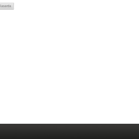
 Kasarda