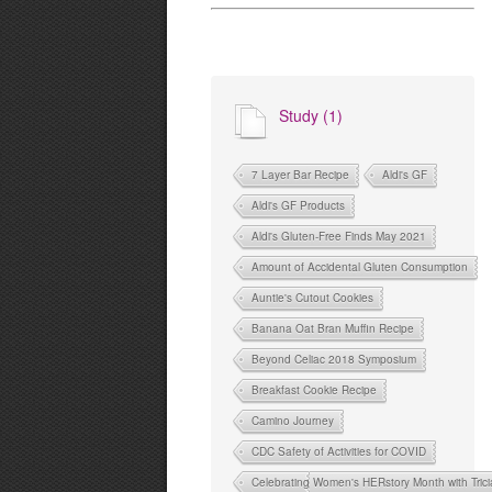
Study (1)
7 Layer Bar Recipe
Aldi's GF
Aldi's GF Products
Aldi's Gluten-Free Finds May 2021
Amount of Accidental Gluten Consumption
Auntie's Cutout Cookies
Banana Oat Bran Muffin Recipe
Beyond Celiac 2018 Symposium
Breakfast Cookie Recipe
Camino Journey
CDC Safety of Activities for COVID
Celebrating Women's HERstory Month with Tri