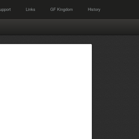
upport
Links
GF Kingdom
History