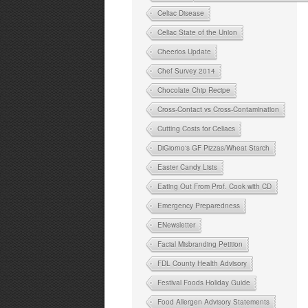
Celiac Disease
Celiac State of the Union
Cheerios Update
Chef Survey 2014
Chocolate Chip Recipe
Cross-Contact vs Cross-Contamination
Cutting Costs for Celiacs
DiGiorno's GF Pizzas/Wheat Starch
Easter Candy Lists
Eating Out From Prof. Cook with CD
Emergency Preparedness
ENewsletter
Facial Misbranding Petition
FDL County Health Advisory
Festival Foods Holiday Guide
Food Allergen Advisory Statements