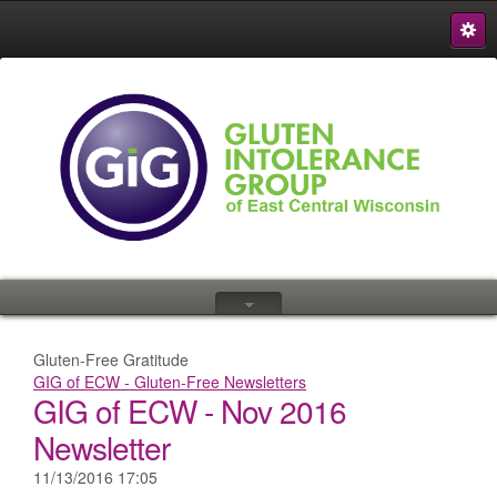
S
{
Gluten-Free Gratitude
GIG of ECW - Gluten-Free Newsletters
GIG of ECW - Nov 2016
Newsletter
11/13/2016 17:05