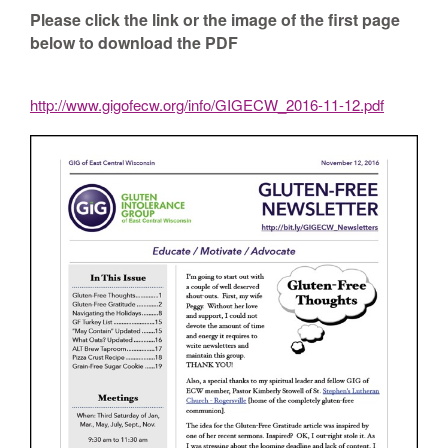
Please click the link or the image of the first page
below to download the PDF
http://www.gigofecw.org/info/GIGECW_2016-11-12.pdf