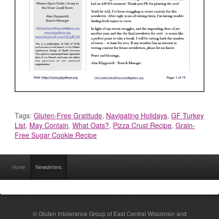
Tags:
Gluten-Free Gratitude
,
Navigating Holidays
,
GF Turkey
List
,
May Contain
,
What Oats?
,
Pizza Crust Recipe
,
Grain-
Free Sugar Cookie Recipe
Home
Newsletters
© Gluten Intolerance Group of East Central Wisconsin and