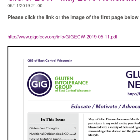
05/11/2019 21:00
Please click the link or the image of the first page bel
http://www.gigofecw.org/info/GIGECW-2019-05-11.pdf