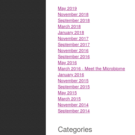
May 2019
November 2018
September 2018
March 2018
January 2018
November 2017
September 2017
November 2016
September 2016
May 2016
March 2016 - Meet the Microbiome
January 2016
November 2015
September 2015
May 2015
March 2015
November 2014
September 2014
Categories