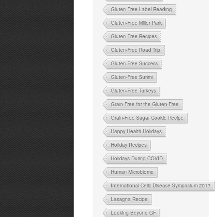
Gluten-Free Label Reading
Gluten-Free Miller Park
Gluten-Free Recipes
Gluten-Free Road Trip
Gluten-Free Success
Gluten-Free Surimi
Gluten-Free Turkeys
Grain-Free for the Gluten-Free
Grain-Free Sugar Cookie Recipe
Happy Health Holidays
Holiday Recipes
Holidays During COVID
Human Microbiome
International Celic Disease Symposium 2017
Lasagna Recipe
Looking Beyond GF