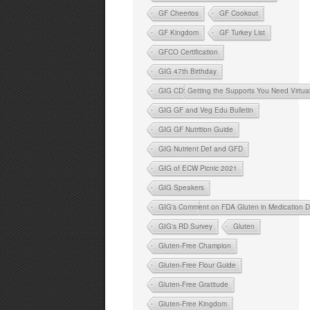
GF Cheerios
GF Cookout
GF Kingdom
GF Turkey List
GFCO Certification
GIG 47th Birthday
GIG CD: Getting the Supports You Need Virtua
GIG GF and Veg Edu Bulletin
GIG GF Nutrition Guide
GIG Nutrient Def and GFD
GIG of ECW Picnic 2021
GIG Speakers
GIG's Comment on FDA Gluten in Medication D
GIG's RD Survey
Gluten
Gluten-Free Champion
Gluten-Free Flour Guide
Gluten-Free Gratitude
Gluten-Free Kingdom