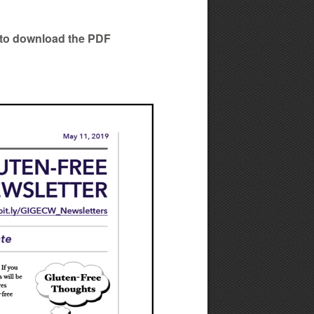
ow to download the PDF