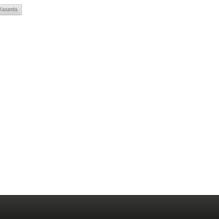
 Kasarda