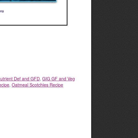
utrient Def and GFD
,
GIG GF and Veg
ecipe
,
Oatmeal Scotchies Recipe