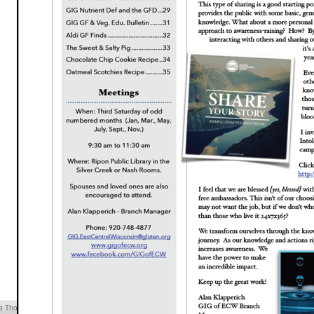
cia Thompson