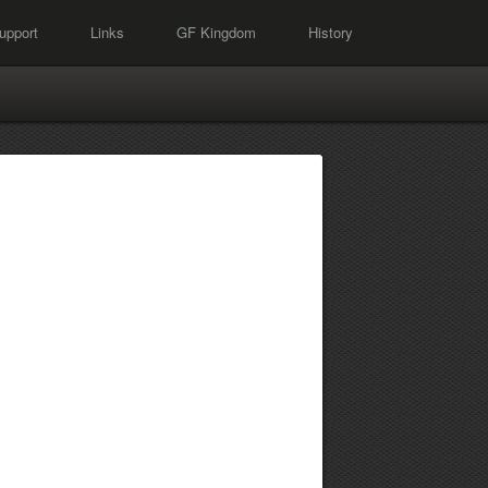
upport
Links
GF Kingdom
History