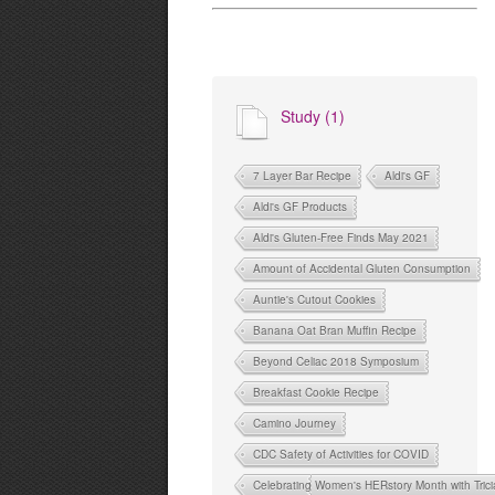
Study (1)
7 Layer Bar Recipe
Aldi's GF
Aldi's GF Products
Aldi's Gluten-Free Finds May 2021
Amount of Accidental Gluten Consumption
Auntie's Cutout Cookies
Banana Oat Bran Muffin Recipe
Beyond Celiac 2018 Symposium
Breakfast Cookie Recipe
Camino Journey
CDC Safety of Activities for COVID
Celebrating Women's HERstory Month with Tri