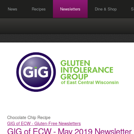
News
Recipes
Newsletters
Dine & Shop
S
Chocolate Chip Recipe
GIG of ECW - Gluten-Free Newsletters
GIG of ECW - May 2019 Newsletter