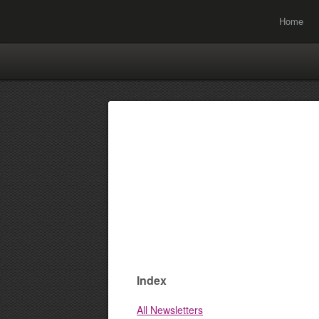
Home
Index
All Newsletters