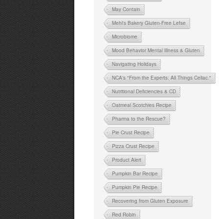
May Contain
Mehl's Bakery Gluten-Free Lefse
Microbiome
Mood Behavior Mental Illness & Gluten
Navigating Holidays
NCA's "From the Experts: All Things Celiac."
Nutritional Deficiencies & CD
Oatmeal Scotchies Recipe
Pharma to the Rescue?
Pie Crust Recipe
Pizza Crust Recipe
Product Alert
Pumpkin Bar Recipe
Pumpkin Pie Recipe
Recovering from Gluten Exposure
Red Robin