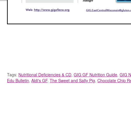
Tags:
Nutritional Deficiencies & CD
,
GIG GF Nutrition Guide
,
GIG N
Edu Bulletin
,
Aldi's GF
,
The Sweet and Salty Pig
,
Chocolate Chip R