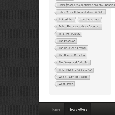
Remembering the gentleman scientist, Donald
Silver Creek All Natural Market & Cafe
Talk.Tell.Test
Tax Deductions
Telling Restaurant about Glutening
Tenth Anniversary
The Interview
The Nourished Festival
The Risks of Cheating
The Sweet and Salty Pig
Time Traveler's Guide to CD
Walmart GF Great Value
What Oats?
Home
Newsletters