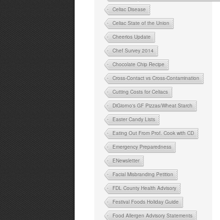
Celiac Disease
Celiac State of the Union
Cheerios Update
Chef Survey 2014
Chocolate Chip Recipe
Cross-Contact vs Cross-Contamination
Cutting Costs for Celiacs
DiGiorno's GF Pizzas/Wheat Starch
Easter Candy Lists
Eating Out From Prof. Cook with CD
Emergency Preparedness
ENewsletter
Facial Misbranding Petition
FDL County Health Advisory
Festival Foods Holiday Guide
Food Allergen Advisory Statements