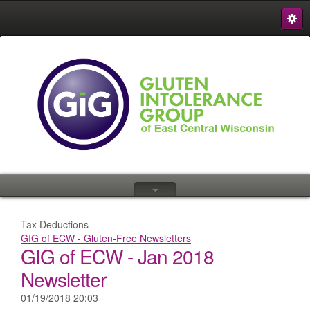
S
{
Tax Deductions
GIG of ECW - Gluten-Free Newsletters
GIG of ECW - Jan 2018
Newsletter
01/19/2018 20:03