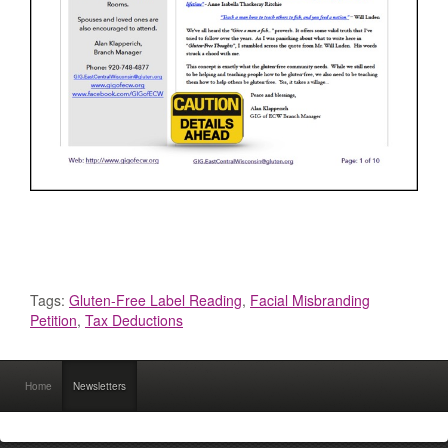
Tags:
Gluten-Free Label Reading
,
Facial Misbranding
Petition
,
Tax Deductions
Home
Newsletters