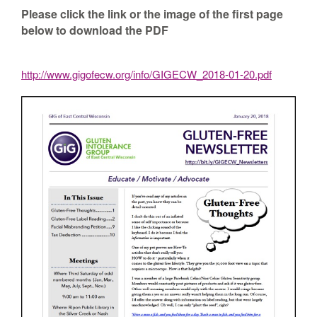
Please click the link or the image of the first page
below to download the PDF
http://www.gigofecw.org/info/GIGECW_2018-01-20.pdf