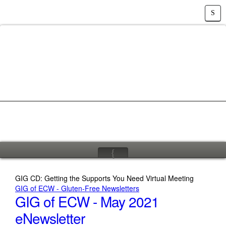
S
{
GIG CD: Getting the Supports You Need Virtual Meeting
GIG of ECW - Gluten-Free Newsletters
GIG of ECW - May 2021
eNewsletter