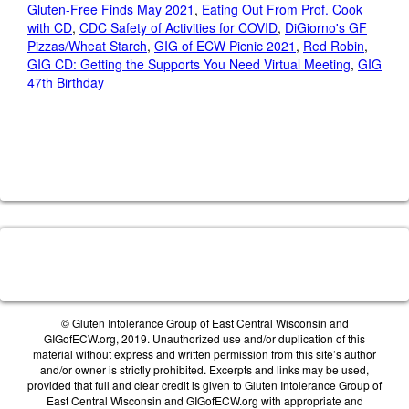
Gluten-Free Finds May 2021
,
Eating Out From Prof. Cook
with CD
,
CDC Safety of Activities for COVID
,
DiGiorno's GF
Pizzas/Wheat Starch
,
GIG of ECW Picnic 2021
,
Red Robin
,
GIG CD: Getting the Supports You Need Virtual Meeting
,
GIG
47th Birthday
© Gluten Intolerance Group of East Central Wisconsin and
GIGofECW.org, 2019. Unauthorized use and/or duplication of this
material without express and written permission from this site’s author
and/or owner is strictly prohibited. Excerpts and links may be used,
provided that full and clear credit is given to Gluten Intolerance Group of
East Central Wisconsin and GIGofECW.org with appropriate and