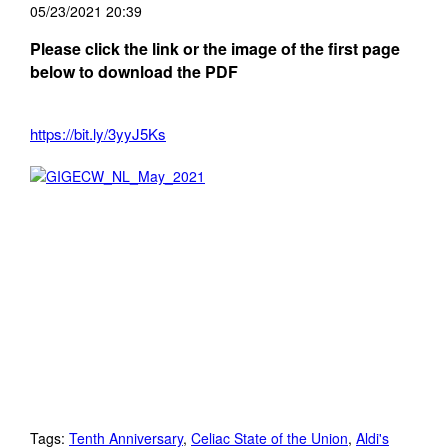
05/23/2021 20:39
Please click the link or the image of the first page
below to download the PDF
https://bit.ly/3yyJ5Ks
Tags:
Tenth Anniversary
,
Celiac State of the Union
,
Aldi's