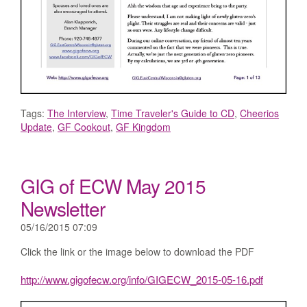
Tags:
The Interview
,
Time Traveler's Guide to CD
,
Cheerios
Update
,
GF Cookout
,
GF Kingdom
GIG of ECW May 2015
Newsletter
05/16/2015 07:09
Click the link or the image below to download the PDF
http://www.gigofecw.org/info/GIGECW_2015-05-16.pdf