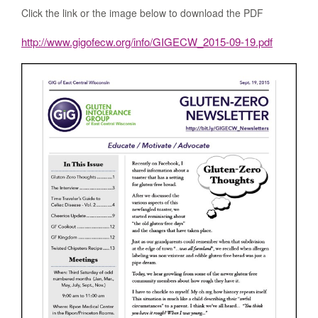
Click the link or the image below to download the PDF
http://www.gigofecw.org/info/GIGECW_2015-09-19.pdf