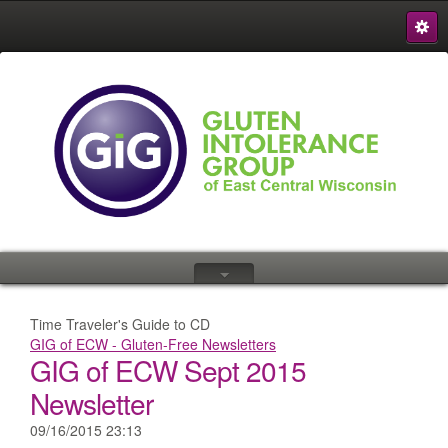
S
{
Time Traveler's Guide to CD
GIG of ECW - Gluten-Free Newsletters
GIG of ECW Sept 2015
Newsletter
09/16/2015 23:13