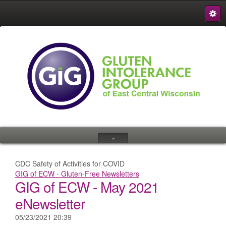
S
{
CDC Safety of Activities for COVID
GIG of ECW - Gluten-Free Newsletters
GIG of ECW - May 2021
eNewsletter
05/23/2021 20:39