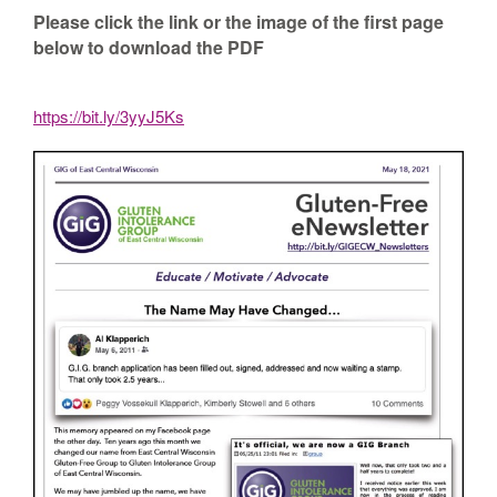
Please click the link or the image of the first page
below to download the PDF
https://bit.ly/3yyJ5Ks