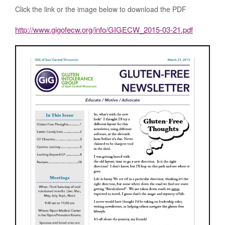
Click the link or the image below to download the PDF
http://www.gigofecw.org/info/GIGECW_2015-03-21.pdf