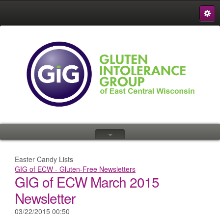
S
{
Easter Candy Lists
GIG of ECW - Gluten-Free Newsletters
GIG of ECW March 2015
Newsletter
03/22/2015 00:50