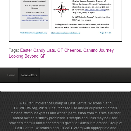
Tags:
Easter Candy Lists
,
GF Cheerios
,
Camino Journey
,
Looking Beyond GF
Home
Newsletters
© Gluten Intolerance Group of East Central Wisconsin and
GIGofECW.org, 2019. Unauthorized use and/or duplication of this
material without express and written permission from this site’s author
and/or owner is strictly prohibited. Excerpts and links may be used,
provided that full and clear credit is given to Gluten Intolerance Group of
East Central Wisconsin and GIGofECW.org with appropriate and